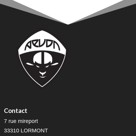
Contact
7 rue mireport
33310 LORMONT