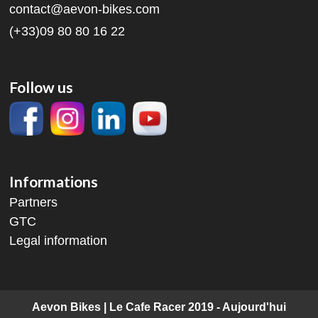
contact@aevon-bikes.com
(+33)09 80 80 16 22
Follow us
Informations
Partners
GTC
Legal information
Aevon Bikes | Le Cafe Racer 2019 - Aujourd'hui