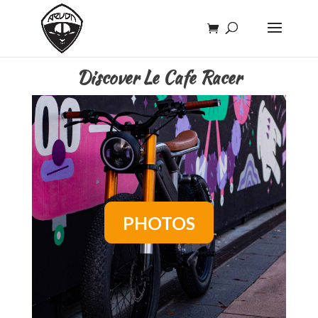
Discover Le Cafe Racer
PHOTOS