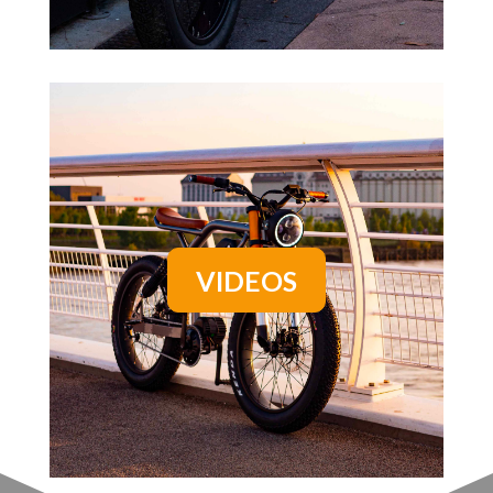
VIDEOS