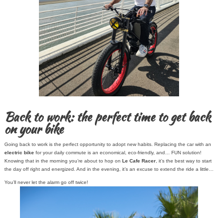
Back to work: the perfect time to get back
on your bike
Going back to work is the perfect opportunity to adopt new habits. Replacing the car with an
electric bike
for your daily commute is an economical, eco-friendly, and… FUN solution!
Knowing that in the morning you’re about to hop on
Le Cafe Racer
, it’s the best way to start
the day off right and energized. And in the evening, it’s an excuse to extend the ride a little…
You’ll never let the alarm go off twice!