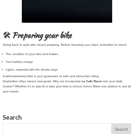
🛠️ Preparing your bike
Going back to work also means prepping. Before resuming your rides, remember to check:
The condition of your tires and brakes
Your battery charge
Lights, essential with the shorter days
A well-maintained bike is your guarantee of safe and stress-free riding.
September often means new goals. Why not incorporate
Le Cafe Racer
into your daily
routine? Whether it’s to stay fit or take your kids to school, Aevon Bikes has options to suit all
your needs.
Search