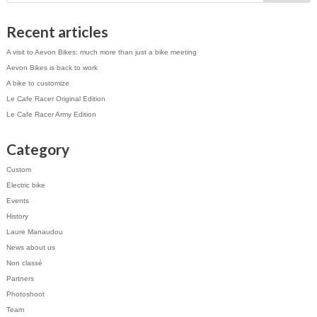
Recent articles
A visit to Aevon Bikes: much more than just a bike meeting
Aevon Bikes is back to work
A bike to customize
Le Cafe Racer Original Edition
Le Cafe Racer Army Edition
Category
Custom
Electric bike
Events
History
Laure Manaudou
News about us
Non classé
Partners
Photoshoot
Team