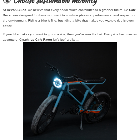
🌍 Choose sustainable mobility
At
Aevon Bikes
, we believe that every pedal stroke contributes to a greener future.
Le Cafe
Racer
was designed for those who want to combine pleasure, performance, and respect for
the environment. Riding a bike is fine, but riding a bike that makes you
want
to ride is even
better!
If your bike makes you want to go on a ride, then you’ve won the bet. Every ride becomes an
adventure. Clearly,
Le Cafe Racer
isn’t ‘just’ a bike…