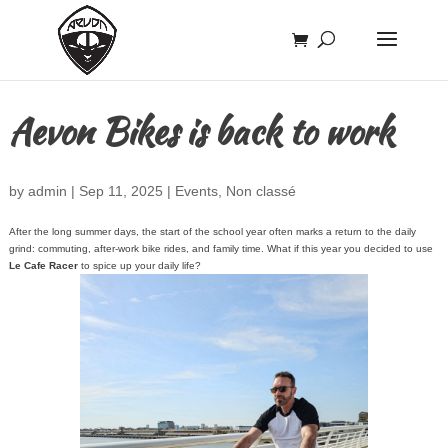
Aevon Bikes is back to work
by
admin
|
Sep 11, 2025
|
Events
,
Non classé
After the long summer days, the start of the school year often marks a return to the daily
grind: commuting, after-work bike rides, and family time. What if this year you decided to use
Le Cafe Racer
to spice up your daily life?