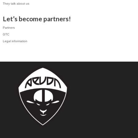
They talk about us
Let’s become partners!
Partners
GTC
Legal information