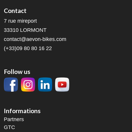
Contact
7 rue mireport
33310 LORMONT
contact@aevon-bikes.com
(+33)09 80 80 16 22
Follow us
Informations
Partners
GTC