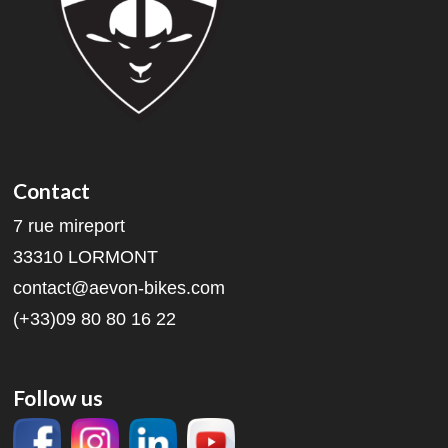
Contact
7 rue mireport
33310 LORMONT
contact@aevon-bikes.com
(+33)09 80 80 16 22
Follow us