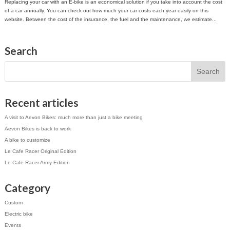
Replacing your car with an E-bike is an economical solution if you take into account the cost
of a car annually. You can check out how much your car costs each year easily on this
website. Between the cost of the insurance, the fuel and the maintenance, we estimate...
Search
Recent articles
A visit to Aevon Bikes: much more than just a bike meeting
Aevon Bikes is back to work
A bike to customize
Le Cafe Racer Original Edition
Le Cafe Racer Army Edition
Category
Custom
Electric bike
Events