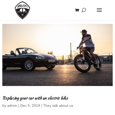
Replacing your car with an electric bike
by
admin
|
Dec 5, 2019
|
They talk about us