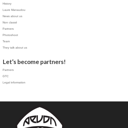
History
Laure Manaudou
News about us
Non classé
Partners
Photoshoot
Team
They talk about us
Let’s become partners!
Partners
GTC
Legal information