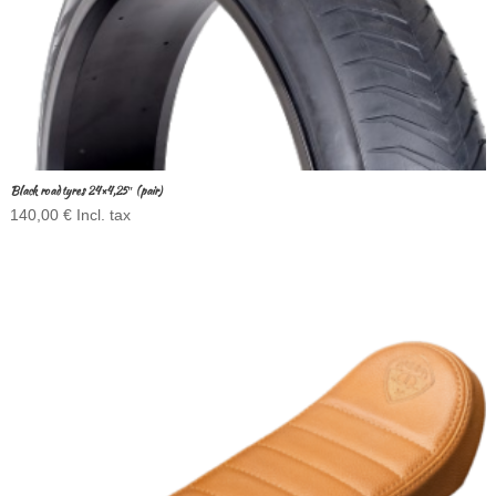
Black road tyres 24×4,25″ (pair)
140,00
€
Incl. tax