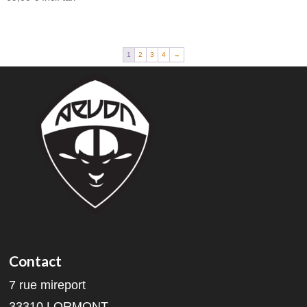
1
2
3
4
→
Contact
7 rue mireport
33310 LORMONT