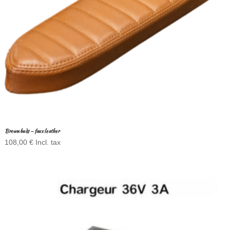
Brown buds – faux leather
108,00
€
Incl. tax