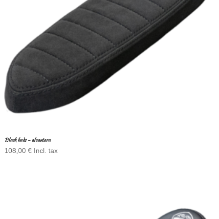
Black buds – alcantara
108,00
€
Incl. tax