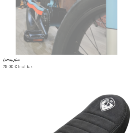
Battery plate
29,00
€
Incl. tax