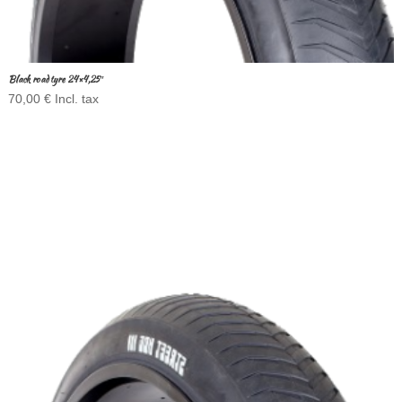
Black road tyre 24×4,25″
70,00
€
Incl. tax