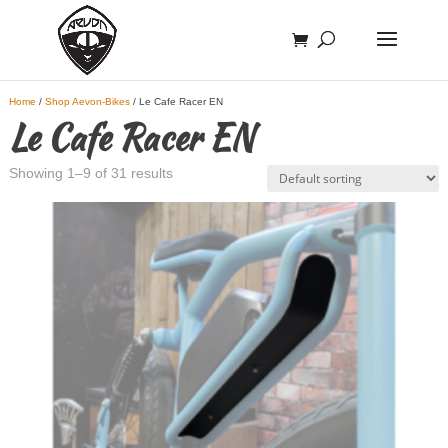
Home
/
Shop Aevon-Bikes
/ Le Cafe Racer EN
Le Cafe Racer EN
Showing 1–9 of 31 results