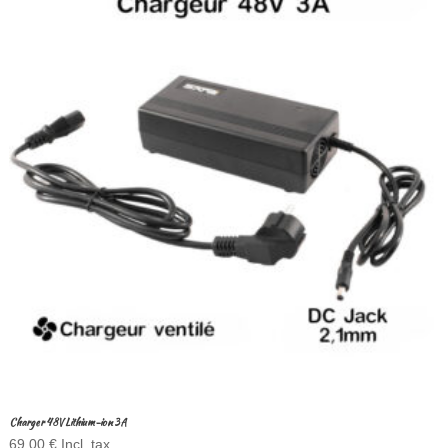
Charger 48V Lithium-ion 3A
69,00
€
Incl. tax