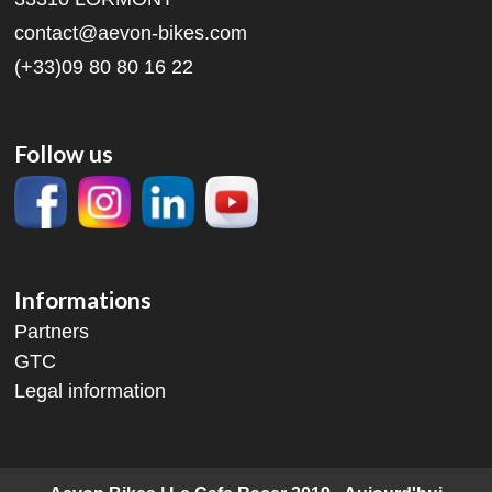
contact@aevon-bikes.com
(+33)09 80 80 16 22
Follow us
Informations
Partners
GTC
Legal information