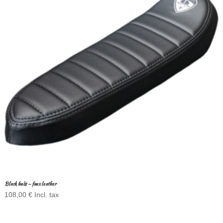
Black buds – faux leather
108,00
€
Incl. tax