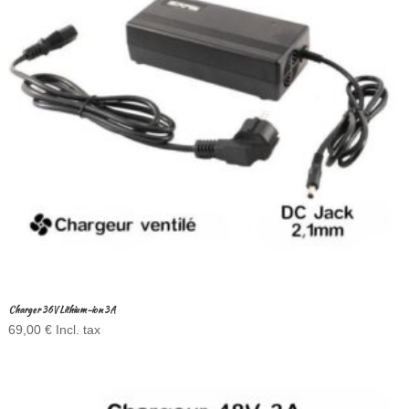
Charger 36V Lithium-ion 3A
69,00
€
Incl. tax