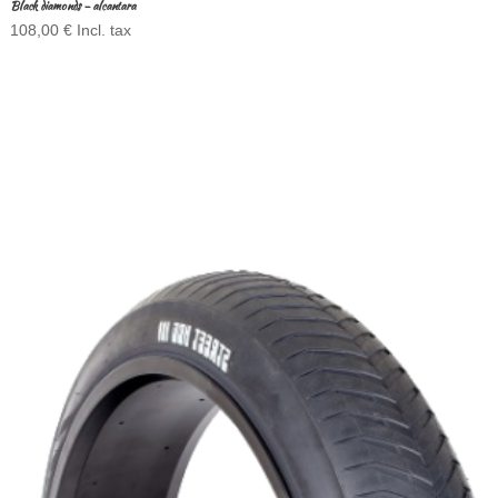
Black diamonds – alcantara
108,00
€
Incl. tax