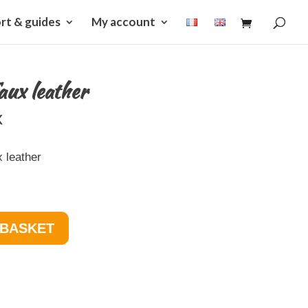
rt & guides
My account
aux leather
x
 leather
 BASKET