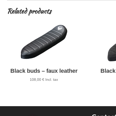
Related products
Black buds – faux leather
Black
108,00
€
Incl. tax