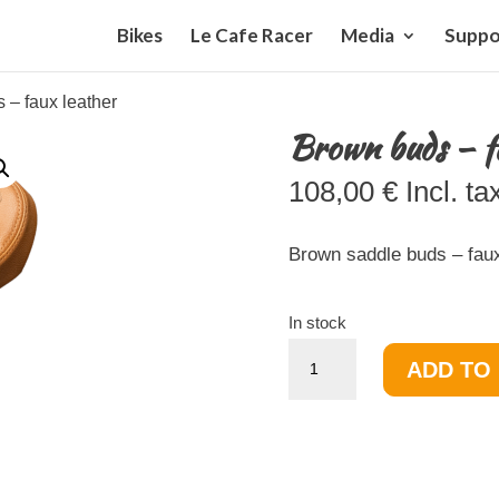
Bikes
Le Cafe Racer
Media
Suppo
 – faux leather
Brown buds – f
108,00
€
Incl. ta
Brown saddle buds – faux
In stock
Brown
ADD TO
buds
-
faux
leather