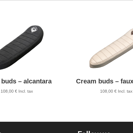
quantity
 buds – alcantara
Cream buds – faux
108,00
€
Incl. tax
108,00
€
Incl. tax