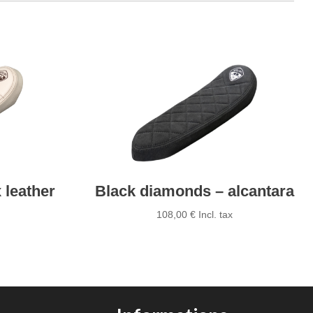
 leather
Black diamonds – alcantara
108,00
€
Incl. tax