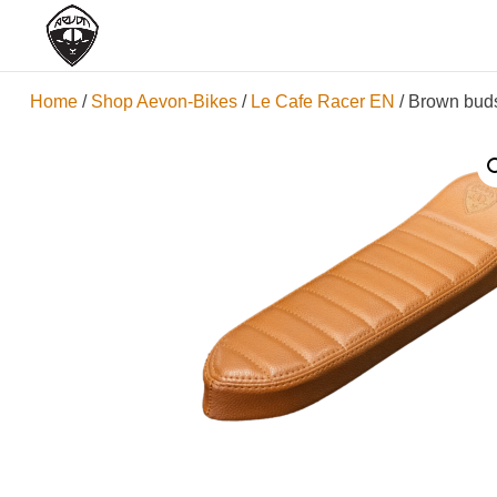
Home
/
Shop Aevon-Bikes
/
Le Cafe Racer EN
/ Brown buds