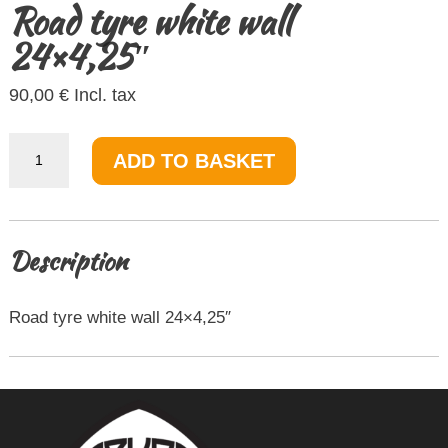
Road tyre white wall
24×4,25″
90,00
€
Incl. tax
Road
ADD TO BASKET
tyre
white
wall
24x4,25"
quantity
Description
Road tyre white wall 24×4,25″