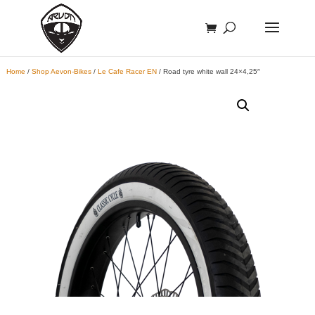
Home
/
Shop Aevon-Bikes
/
Le Cafe Racer EN
/ Road tyre white wall 24×4,25″