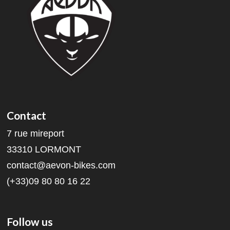
Contact
7 rue mireport
33310 LORMONT
contact@aevon-bikes.com
(+33)09 80 80 16 22
Follow us