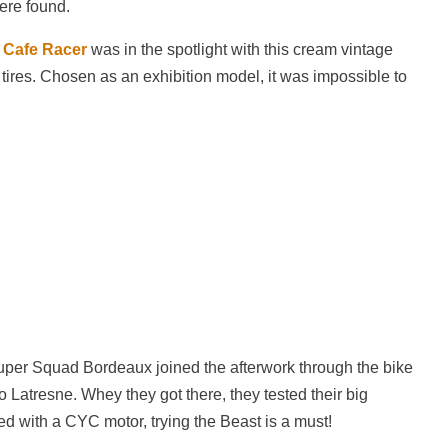
were found.
 Cafe Racer
was in the spotlight with this cream vintage
 tires. Chosen as an exhibition model, it was impossible to
per Squad Bordeaux joined the afterwork through the bike
to Latresne. Whey they got there, they tested their big
tted with a CYC motor, trying the Beast is a must!