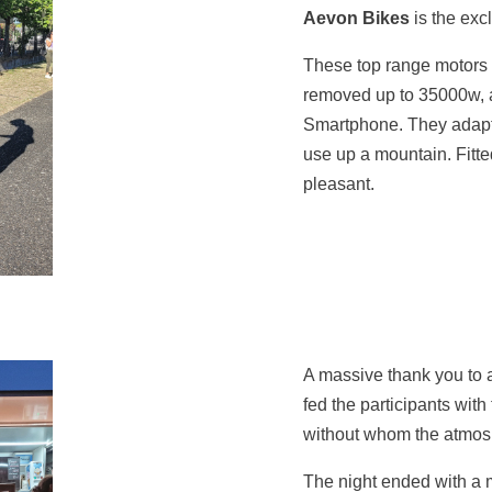
Aevon Bikes
is the excl
These top range motors p
removed up to 35000w, a
Smartphone. They adapt t
use up a mountain. Fitted
pleasant.
A massive thank you to a
fed the participants wit
without whom the atmosp
The night ended with a mi