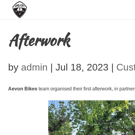
Afterwork
by
admin
|
Jul 18, 2023
|
Cus
Aevon Bikes
team organised their first afterwork, in partn