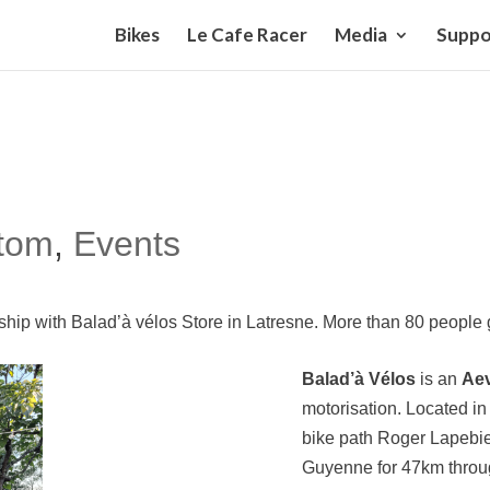
Bikes
Le Cafe Racer
Media
Suppo
tom
,
Events
ership with Balad’à vélos Store in Latresne. More than 80 peopl
Balad’à Vélos
is an
Ae
motorisation
. Located in
bike path Roger Lapebie.
Guyenne for 47km throug