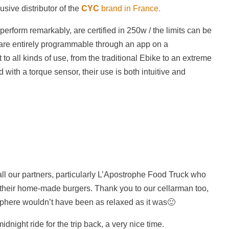
usive distributor of the
CYC
brand in France.
erform remarkably, are certified in 250w / the limits can be
re entirely programmable through an app on a
o all kinds of use, from the traditional Ebike to an extreme
 with a torque sensor, their use is both intuitive and
ll our partners, particularly L’Apostrophe Food Truck who
h their home-made burgers. Thank you to our cellarman too,
here wouldn’t have been as relaxed as it was🙂
dnight ride for the trip back, a very nice time.