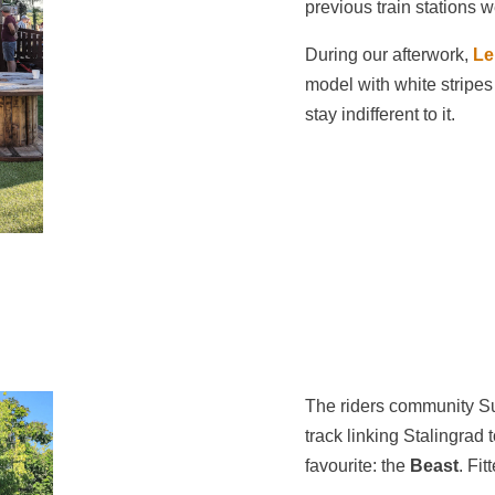
previous train stations 
During our afterwork,
Le
model with white stripes
stay indifferent to it.
The riders community Su
track linking Stalingrad 
favourite: the
Beast
. Fi