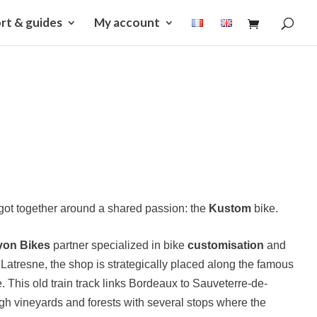
rt & guides
My account
e got together around a shared passion: the
Kustom
bike.
von Bikes
partner specialized in bike
customisation
and
 Latresne, the shop is strategically placed along the famous
 This old train track links Bordeaux to Sauveterre-de-
h vineyards and forests with several stops where the