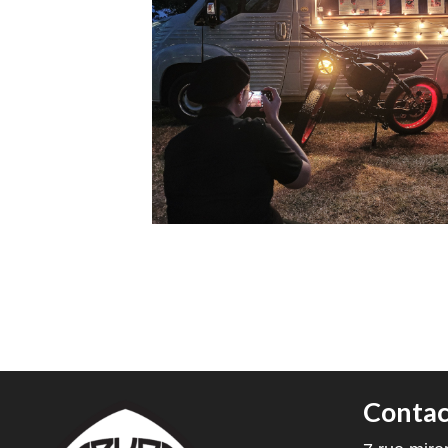
Contac