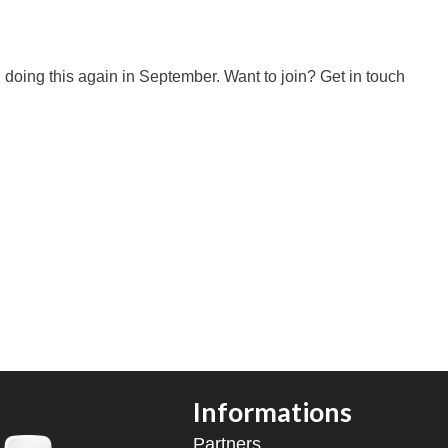
n doing this again in September. Want to join? Get in touch
Informations
Partners