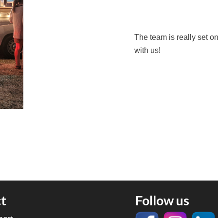
The team is really set o
with us!
t
Follow us