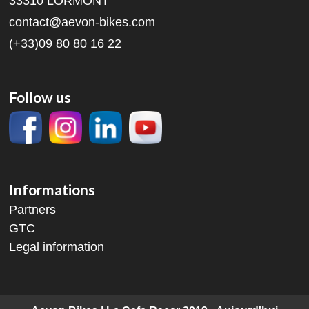
33310 LORMONT
contact@aevon-bikes.com
(+33)09 80 80 16 22
Follow us
Informations
Partners
GTC
Legal information