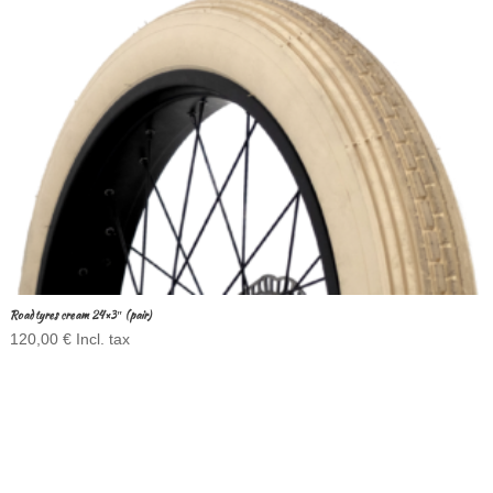
Road tyres cream 24×3″ (pair)
120,00
€
Incl. tax