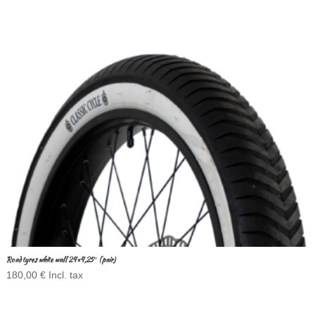
Road tyres white wall 24×4,25″ (pair)
180,00
€
Incl. tax