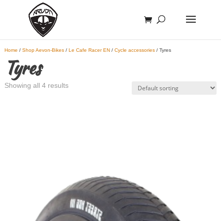
Home
/
Shop Aevon-Bikes
/
Le Cafe Racer EN
/
Cycle accessories
/ Tyres
Tyres
Showing all 4 results