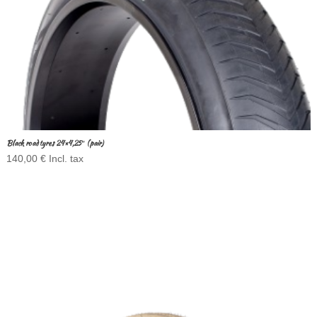
Black road tyres 24×4,25″ (pair)
140,00
€
Incl. tax