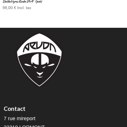
Studded tyres Kenda 24×4″ (pair)
98,00
€
Incl. tax
Contact
7 rue mireport