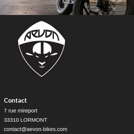
Contact
7 rue mireport
33310 LORMONT
contact@aevon-bikes.com