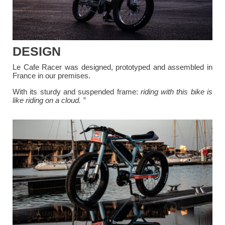
DESIGN
Le Cafe Racer was designed, prototyped and assembled in
France in our premises.
With its sturdy and suspended frame:
riding with this bike is
like riding on a cloud. ”