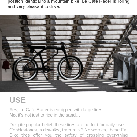
position identical to a mountain bike, Le Cafe Racer is rolling
and very pleasant to drive.
USE
Yes,
Le Cafe Racer is equipped with large tires…
No
, it’s not just to ride in the sand…
Despite popular belief, these tires are perfect for daily use.
Cobblestones, sidewalks, tram rails? No worries, these Fat
Bike tires offer you the safety of crossing everything