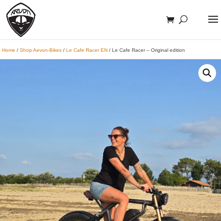
Home
/
Shop Aevon-Bikes
/
Le Cafe Racer EN
/ Le Cafe Racer – Original edition