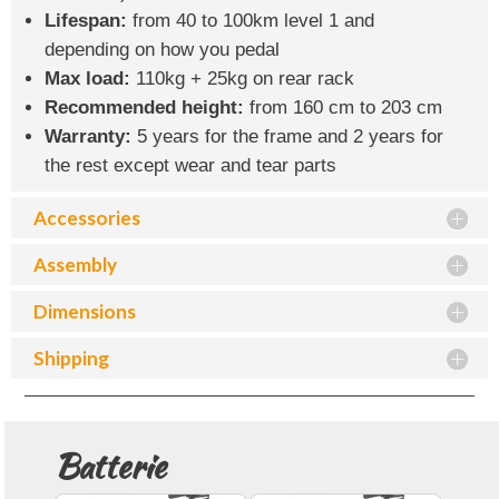
Lifespan:
from 40 to 100km level 1 and
depending on how you pedal
Max load:
110kg + 25kg on rear rack
Recommended height:
from 160 cm to 203 cm
Warranty:
5 years for the frame and 2 years for
the rest except wear and tear parts
Accessories
Assembly
Dimensions
Shipping
Batterie