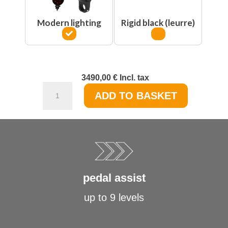
Modern lighting
Rigid black (leurre)
3490,00
€
Incl. tax
Le
ADD TO BASKET
Cafe
Racer
-
Original
edition
quantity
pedal assist
up to 9 levels