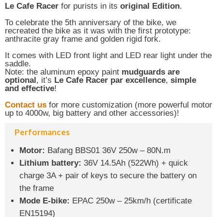
Le Cafe Racer
for purists in its
original Edition
.
To celebrate the 5th anniversary of the bike, we
recreated the bike as it was with the first prototype:
anthracite gray frame and golden rigid fork.
It comes with LED front light and LED rear light under the
saddle.
Note: the aluminum epoxy paint
mudguards are
optional
, it’s
Le Cafe Racer par excellence
,
simple
and effective
!
Contact us
for more customization (more powerful motor
up to 4000w, big battery and other accessories)!
Performances
Motor:
Bafang BBS01 36V 250w – 80N.m
Lithium battery:
36V 14.5Ah (522Wh) + quick
charge 3A + pair of keys to secure the battery on
the frame
Mode E-bike:
EPAC 250w – 25km/h (certificate
EN15194)