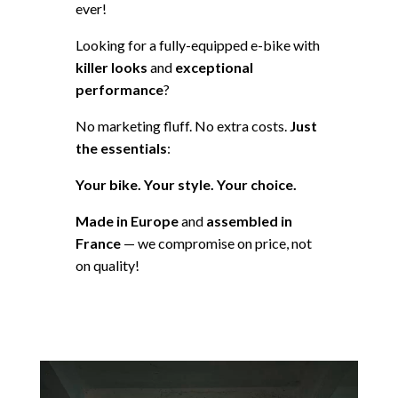
ever!
Looking for a fully-equipped e-bike with
killer looks
and
exceptional
performance
?
No marketing fluff. No extra costs.
Just
the essentials
:
Your bike. Your style. Your choice.
Made in Europe
and
assembled in
France
— we compromise on price, not
on quality!