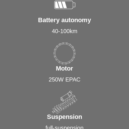
Battery autonomy
40-100km
Motor
250W EPAC
Suspension
full-suspension