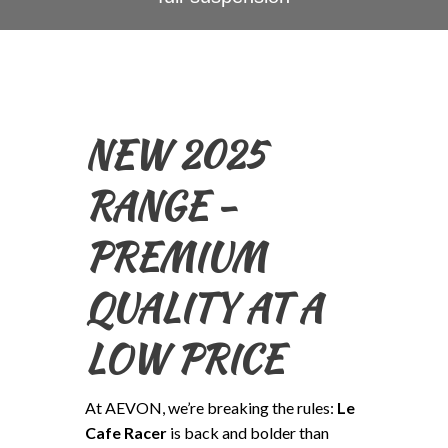
NEW 2025
RANGE -
PREMIUM
QUALITY AT A
LOW PRICE
At AEVON, we’re breaking the rules:
Le
Cafe Racer
is back and bolder than