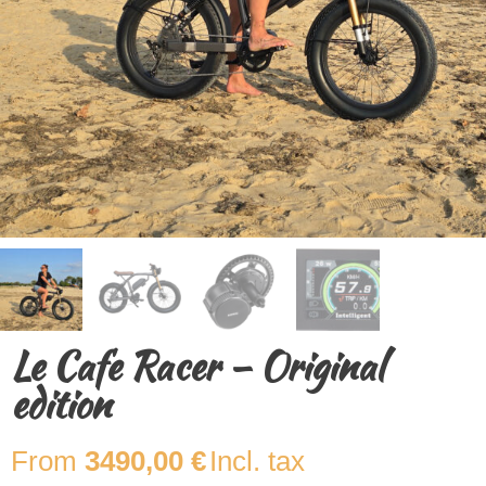
Le Cafe Racer – Original
edition
3490,00
€
Incl. tax