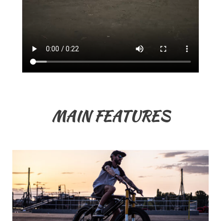
MAIN FEATURES