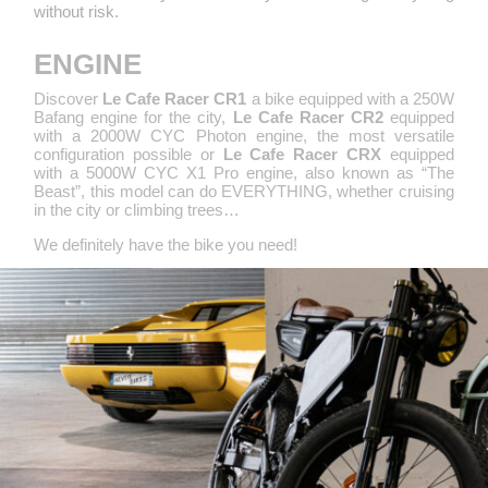
without risk.
ENGINE
Discover
Le Cafe Racer CR1
a bike equipped with a 250W
Bafang engine for the city,
Le Cafe Racer CR2
equipped
with a 2000W CYC Photon engine, the most versatile
configuration possible or
Le Cafe Racer CRX
equipped
with a 5000W CYC X1 Pro engine, also known as “The
Beast”, this model can do EVERYTHING, whether cruising
in the city or climbing trees…
We definitely have the bike you need!