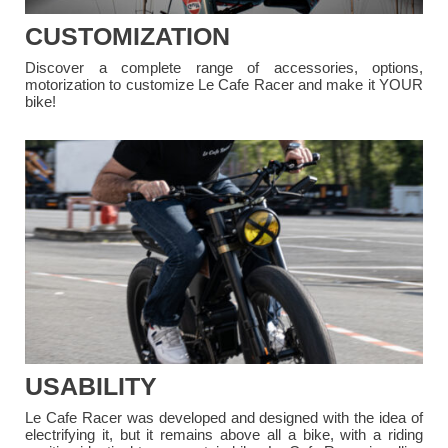
CUSTOMIZATION
Discover a complete range of accessories, options,
motorization to customize Le Cafe Racer and make it YOUR
bike!
USABILITY
Le Cafe Racer was developed and designed with the idea of
electrifying it, but it remains above all a bike, with a riding