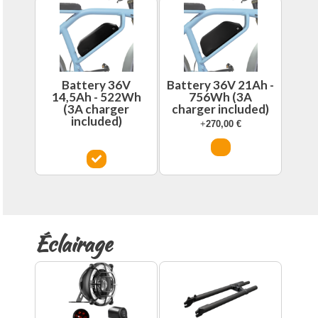
Battery 36V
Battery 36V 21Ah -
14,5Ah - 522Wh
756Wh (3A
(3A charger
charger included)
included)
+
270,00
€
Éclairage