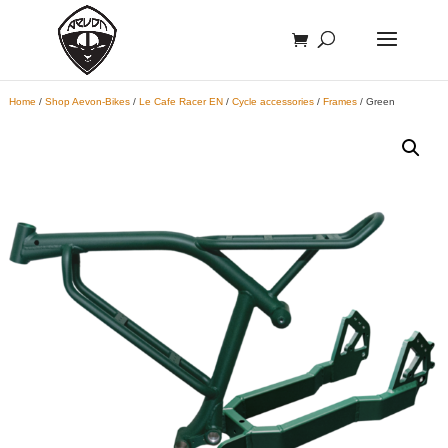
Home
/
Shop Aevon-Bikes
/
Le Cafe Racer EN
/
Cycle accessories
/
Frames
/ Green