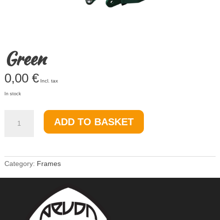
Green
0,00
€
Incl. tax
In stock
Green
ADD TO BASKET
quantity
Category:
Frames