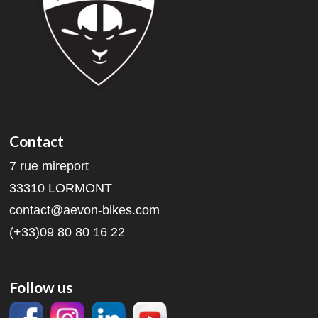
Contact
7 rue mireport
33310 LORMONT
contact@aevon-bikes.com
(+33)09 80 80 16 22
Follow us