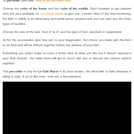
To
pre-order
your bike,
here is the pre-order form
.
Choose the
color of the frame
and the
color of the saddle
. Don’t hesitate to get inspired
from the pics available on
our social media
to give you a better idea of the final rendering,
the bike is visible in its metal grey and bottle green versions and you can also see the three
types of saddles.
Choose the size of the tyre, from 3″ to 4″ and the type of fork: standard or suspended.
As for the accessories, give free rein to your imagination, the choice you make with this form
is not final and will be refined together before the delivery of your bike.
Everything you select helps us have a better idea of what you like but it doesn’t represent
your final choices. Our sales team will get in touch with you to discuss the various options
together.
This
pre-order
is only for
Le Cafe Racer
in its bare version, the ideal bike to take pleasure in
riding in style. If you’d like more, here are a few solutions.