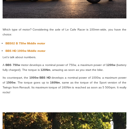
Which type of motor? Considering the axle of Le Cafe Racer is 100mm wide, you have the
choice:
BBS02 B 750w Middle motor
BBS HD 1000w Middle motor
Let’s talk about numbers.
A
BBS 750w
motor develops a nominal power of 750w, a maximum power of
1200w
(battery
fully charged). The torque is
120Nm
, amazing as soon as you start the bike.
Its counterpart, the
1000w BBS HD
develops a nominal power of 1000w, a maximum power
of
1500w
. The torque goes up to
160Nm
, same as the torque of the Sport version of the
Twingo from Renault. Its maximum torque of 160Nm is reached as soon as 5 500rpm. It really
rocks!