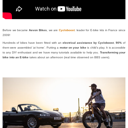
Before we became
Aevon Bikes
, we are
Cycloboost
: leader for E-bike kits in France since
2009!
Hundreds of bikes have been fitted with an
electrical assistance by Cycloboost
,
90%
of
them were assembled ‘at home’. Putting a
motor on your bike
is child’s play. It is accessible
to any DIY enthusiast and we have many tutorials available to help you.
Transforming your
bike into an E-bike
takes about an afternoon (real time observed on BBS users).