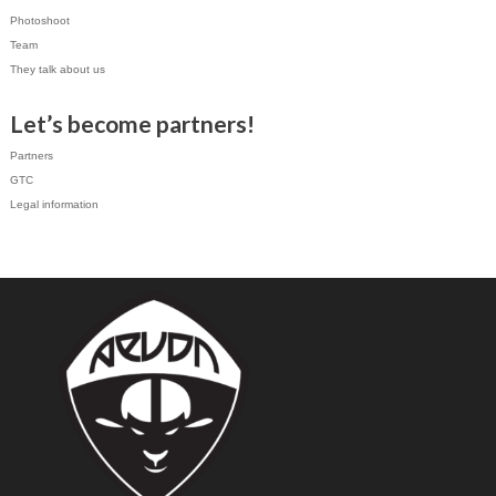
Photoshoot
Team
They talk about us
Let’s become partners!
Partners
GTC
Legal information