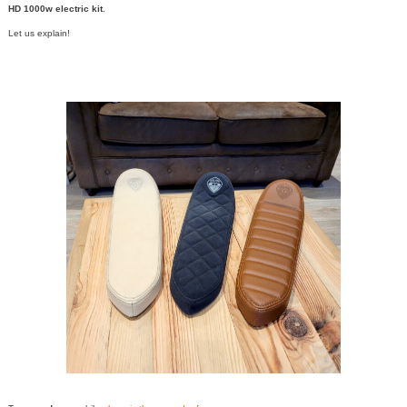
HD 1000w electric kit
.
Let us explain!