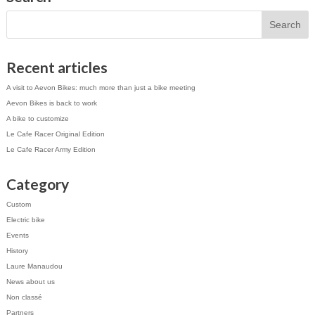
Recent articles
A visit to Aevon Bikes: much more than just a bike meeting
Aevon Bikes is back to work
A bike to customize
Le Cafe Racer Original Edition
Le Cafe Racer Army Edition
Category
Custom
Electric bike
Events
History
Laure Manaudou
News about us
Non classé
Partners