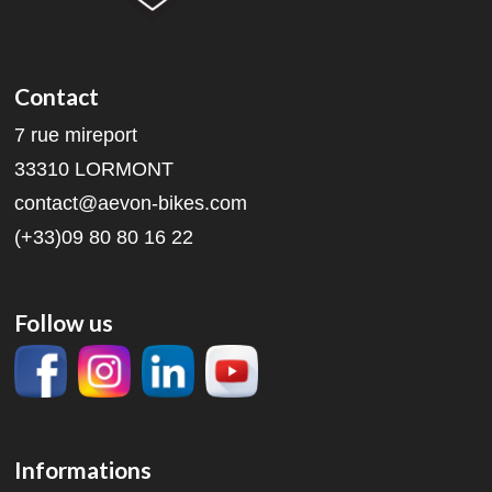
Contact
7 rue mireport
33310 LORMONT
contact@aevon-bikes.com
(+33)09 80 80 16 22
Follow us
Informations