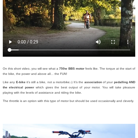
On this short video, you will see what a
750w BBS motor
feels like. The torque at the start of
the bike, the power and above all… the FUN!
Like any
E-bike
it’s still a bike, not a motorbike;-)
It’s the
association
of your
pedalling AND
the electrical power
which gives the best output of your motor. You will take pleasure
playing with the levels of assistance and riding the bike.
The throttle is an option with this type of motor but should be used occasionally and cleverly.