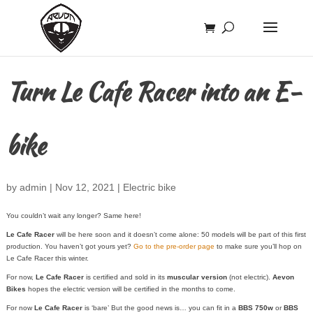
Turn Le Cafe Racer into an E-
bike
by
admin
|
Nov 12, 2021
|
Electric bike
You couldn’t wait any longer? Same here!
Le Cafe Racer
will be here soon and it doesn’t come alone: 50 models will be part of this first
production. You haven’t got yours yet?
Go to the pre-order page
to make sure you’ll hop on
Le Cafe Racer this winter.
For now,
Le Cafe Racer
is certified and sold in its
muscular version
(not electric).
Aevon
Bikes
hopes the electric version will be certified in the months to come.
For now
Le Cafe Racer
is ‘bare’ But the good news is… you can fit in a
BBS 750w
or
BBS