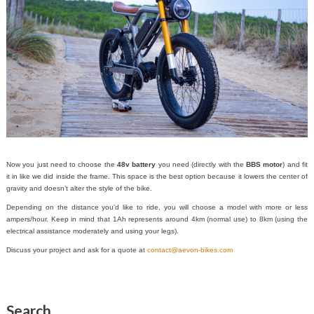
Now you just need to choose the
48v battery
you need (directly with the
BBS motor
) and fit
it in like we did inside the frame. This space is the best option because it lowers the center of
gravity and doesn’t alter the style of the bike.
Depending on the distance you’d like to ride, you will choose a model with more or less
ampers/hour. Keep in mind that 1Ah represents around 4km (normal use) to 8km (using the
electrical assistance moderately and using your legs).
Discuss your project and ask for a quote at
contact@aevon-bikes.com
Search