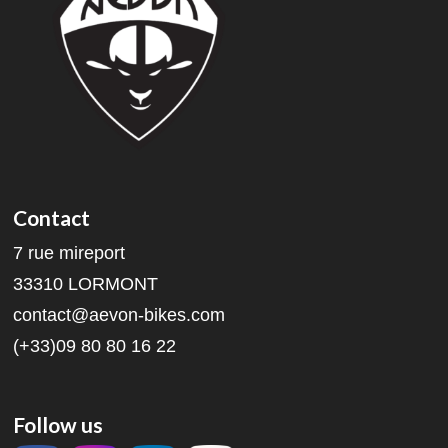
Contact
7 rue mireport
33310 LORMONT
contact@aevon-bikes.com
(+33)09 80 80 16 22
Follow us