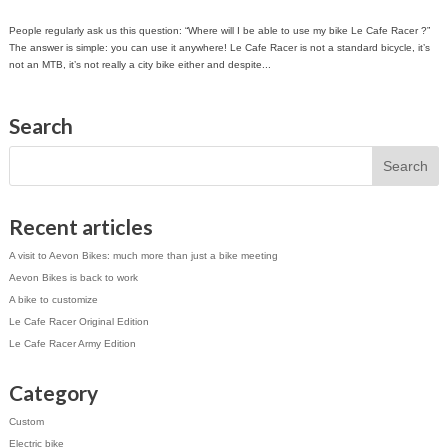
People regularly ask us this question: “Where will I be able to use my bike Le Cafe Racer ?”
The answer is simple: you can use it anywhere! Le Cafe Racer is not a standard bicycle, it’s
not an MTB, it’s not really a city bike either and despite...
Search
Recent articles
A visit to Aevon Bikes: much more than just a bike meeting
Aevon Bikes is back to work
A bike to customize
Le Cafe Racer Original Edition
Le Cafe Racer Army Edition
Category
Custom
Electric bike