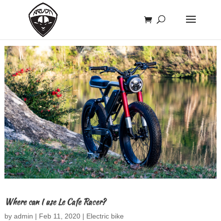
Where can I use Le Cafe Racer?
by
admin
|
Feb 11, 2020
|
Electric bike