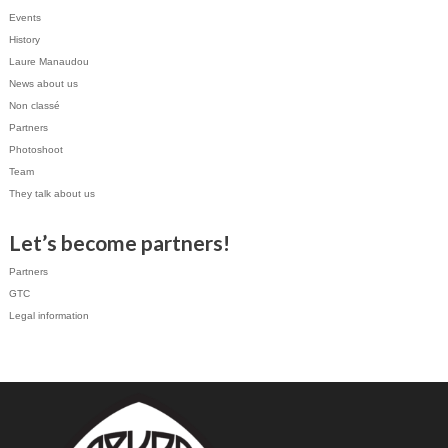
Events
History
Laure Manaudou
News about us
Non classé
Partners
Photoshoot
Team
They talk about us
Let’s become partners!
Partners
GTC
Legal information